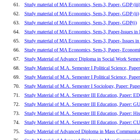
61.
Study material of MA Economics, Sem-3, Paper- GDP (iii
62.
Study material of MA Economics, Sem-3, Paper- GDP (ii)
63.
Study material of MA Economics, Sem-3, Paper- GDP(i)
64.
Study material of MA Economics, Sem-3, Paper-Issues in
65.
Study material of MA Economics, Sem-3, Paper- Issues i
66.
Study material of MA Economics, Sem-3, Paper- Economic
67.
Study Material of Advance Diploma in Social Work Semest
68.
Study Material of M.A. Semester I Political Science
69.
Study Material of M.A. Semester I Political Science, Paper:
70.
Study Material of M.A. Semester I Sociology, Paper: Pap
71.
Study Material of M.A. Semester III Education, Pa
72.
Study Material of M.A. Semester III Education, Pa
73.
Study Material of M.A. Semester III Education, Paper: Hi
74.
Study Material of M.A. Semester III Education, P
75.
Study Material of Advanced Diploma in Mass Commu