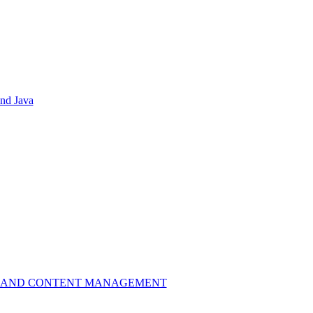
nd Java
L LIBRARY AND CONTENT MANAGEMENT