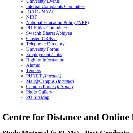
University Events
Internal Complaints Committee
IQAC / NAAC
NIRF
National Education Policy (NEP)
PU Ethics Committee
Swachh Bharat Abhiyan
Cluster: CRIKC
Telephone Directory
University Forms
Employment / Jobs
Right to Information
Alumni
Tenders
PUNET
[Intranet]
Mail@Campus
[Intranet]
Campus Portal
[Intranet]
Photo Gallery
PU SiteMap
Centre for Distance and Online
Study Material (e-SLMs) - Post Graduate