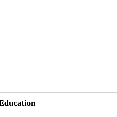
 Education