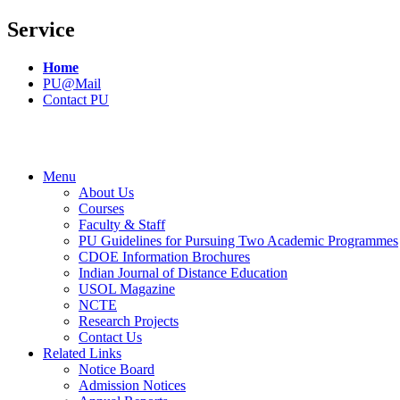
Service
Home
PU@Mail
Contact PU
Menu
About Us
Courses
Faculty & Staff
PU Guidelines for Pursuing Two Academic Programmes
CDOE Information Brochures
Indian Journal of Distance Education
USOL Magazine
NCTE
Research Projects
Contact Us
Related Links
Notice Board
Admission Notices