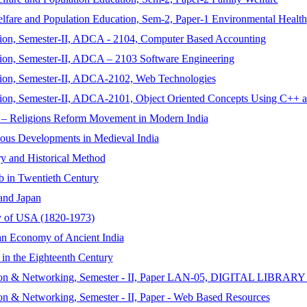
lfare and Population Education, Sem-2, Paper-1 Environmental Health
tion, Semester-II, ADCA - 2104, Computer Based Accounting
ion, Semester-II, ADCA – 2103 Software Engineering
tion, Semester-II, ADCA-2102, Web Technologies
tion, Semester-II, ADCA-2101, Object Oriented Concepts Using C++ a
io – Religions Reform Movement in Modern India
ious Developments in Medieval India
ry and Historical Method
b in Twentieth Century
 and Japan
ry of USA (1820-1973)
ian Economy of Ancient India
 in the Eighteenth Century
tomation & Networking, Semester - II, Paper LAN-05, DIGITA
on & Networking, Semester - II, Paper - Web Based Resources