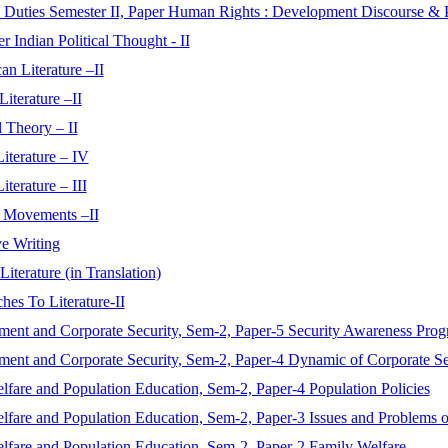
 Duties Semester II, Paper Human Rights : Development Discourse & 
r Indian Political Thought - II
n Literature –II
iterature –II
 Theory – II
iterature – IV
terature – III
y Movements –II
e Writing
iterature (in Translation)
hes To Literature-II
ment and Corporate Security, Sem-2, Paper-5 Security Awareness Pro
ment and Corporate Security, Sem-2, Paper-4 Dynamic of Corporate Se
fare and Population Education, Sem-2, Paper-4 Population Policies
lfare and Population Education, Sem-2, Paper-3 Issues and Problems o
lfare and Population Education, Sem-2, Paper-2 Family Welfare