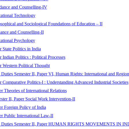
idance and Counselling-IV
cational Technology
sophical and Sociological Foundations of Education – II
ance and Counselling-II
cational Psychology
State Politics in India
Indian Politics : Political Processes
er Western Political Thought
Duties Semester II, Paper VI, Human Rights: International and Regio
r Comparative Politics-I : Understanding Advanced Industrial Societies
r Theories of International Relations
er II, Paper Social Work Intervention-II
r Foreign Policy of India
r Public International Law-II
t and Duties Semester II, Paper HUMAN RIGHTS MOVEMENTS IN IN