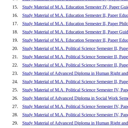
15.
Study Material of M.A. Education Semester IV, Paper Gu
16.
Study Material of M.A. Education Semester II, Paper Edu
17.
Study Material of M.A. Education Semester II, Paper Philo
18.
Study Material of M.A. Education Semester II, Paper Guid
19.
Study Material of M.A. Education Semester II, Paper Edu
20.
Study Material of M.A. Political Science Semester II, Paper 
21.
Study Material of M.A. Political Science Semester II, Paper 
22.
Study Material of M.A. Political Science Semester II, Pap
23.
Study Material of Advanced Diploma in Human Right and 
24.
Study Material of M.A. Political Science Semester II, Pape
25.
Study Material of M.A. Political Science Semester IV, Pape
26.
Study Material of Advanced Diploma in Social Work Semest
27.
Study Material of M.A. Political Science Semester IV, Pape
28.
Study Material of M.A. Political Science Semester IV, Pape
29.
Study Material of Advanced Diploma in Human Righ