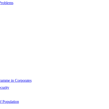
Problems
gramme in Corporates
curity
f Population