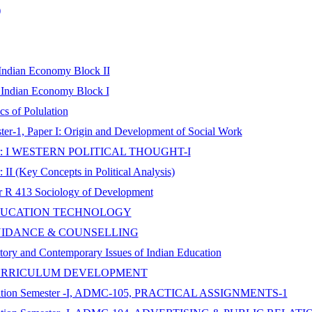
)
 Indian Economy Block II
n Indian Economy Block I
s of Polulation
er-1, Paper I: Origin and Development of Social Work
, Paper: I WESTERN POLITICAL THOUGHT-I
 II (Key Concepts in Political Analysis)
er R 413 Sociology of Development
per: EDUCATION TECHNOLOGY
per: GUIDANCE & COUNSELLING
story and Contemporary Issues of Indian Education
aper: CURRICULUM DEVELOPMENT
nication Semester -I, ADMC-105, PRACTICAL ASSIGNMENTS-1