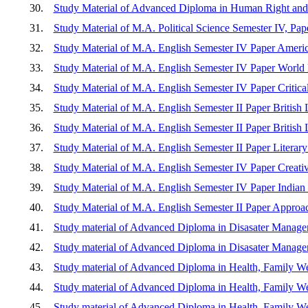
30.
Study Material of Advanced Diploma in Human Right and
31.
Study Material of M.A. Political Science Semester IV, Pape
32.
Study Material of M.A. English Semester IV Paper America
33.
Study Material of M.A. English Semester IV Paper World L
34.
Study Material of M.A. English Semester IV Paper Critical
35.
Study Material of M.A. English Semester II Paper British L
36.
Study Material of M.A. English Semester II Paper British Li
37.
Study Material of M.A. English Semester II Paper Literar
38.
Study Material of M.A. English Semester IV Paper Creativ
39.
Study Material of M.A. English Semester IV Paper Indian L
40.
Study Material of M.A. English Semester II Paper Approac
41.
Study material of Advanced Diploma in Disasater Manage
42.
Study material of Advanced Diploma in Disasater Manage
43.
Study material of Advanced Diploma in Health, Family Wel
44.
Study material of Advanced Diploma in Health, Family We
45.
Study material of Advanced Diploma in Health, Family We