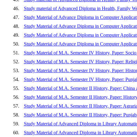
46.
Study material of Advanced Diploma in Health, Family We
47.
Study Material of Advance Diploma in Computer Applica
48.
Study Material of Advance Diploma in Computer Applicat
49.
Study Material of Advance Diploma in Computer Applica
50.
Study Material of Advance Diploma in Computer Applica
51.
Study Material of M.A. Semester IV History, Paper: Soc
52.
Study Material of M.A. Semester IV History, Paper: Relig
53.
Study Material of M.A. Semester IV History, Paper: Histo
54.
Study Material of M.A. Semester IV History, Paper: Punja
55.
Study Material of M.A. Semester II History, Paper: China
56.
Study Material of M.A. Semester II History, Paper: Histo
57.
Study Material of M.A. Semester II History, Paper: Agrar
58.
Study Material of M.A. Semester II History, Paper: Punjab
59.
Study Material of Advanced Diploma in Library Au
60.
Study Material of Advanced Diploma in Library Automati