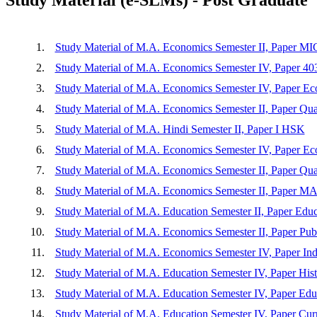
1.
Study Material of M.A. Economics Semester II, Paper
2.
Study Material of M.A. Economics Semester IV, Paper 4
3.
Study Material of M.A. Economics Semester IV, Paper E
4.
Study Material of M.A. Economics Semester II, Paper Quan
5.
Study Material of M.A. Hindi Semester II, Paper I HSK
6.
Study Material of M.A. Economics Semester IV, Paper Eco
7.
Study Material of M.A. Economics Semester II, Paper Quan
8.
Study Material of M.A. Economics Semester II, Pap
9.
Study Material of M.A. Education Semester II, Paper Educa
10.
Study Material of M.A. Economics Semester II, Paper Pub
11.
Study Material of M.A. Economics Semester IV, Paper Ind
12.
Study Material of M.A. Education Semester IV, Paper His
13.
Study Material of M.A. Education Semester IV, Paper Edu
14.
Study Material of M.A. Education Semester IV, Paper Cu