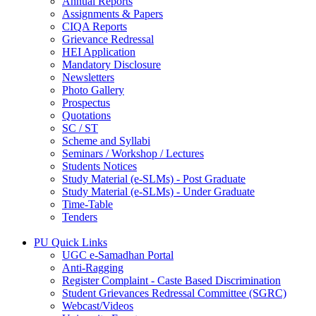
Annual Reports
Assignments & Papers
CIQA Reports
Grievance Redressal
HEI Application
Mandatory Disclosure
Newsletters
Photo Gallery
Prospectus
Quotations
SC / ST
Scheme and Syllabi
Seminars / Workshop / Lectures
Students Notices
Study Material (e-SLMs) - Post Graduate
Study Material (e-SLMs) - Under Graduate
Time-Table
Tenders
PU Quick Links
UGC e-Samadhan Portal
Anti-Ragging
Register Complaint - Caste Based Discrimination
Student Grievances Redressal Committee (SGRC)
Webcast/Videos