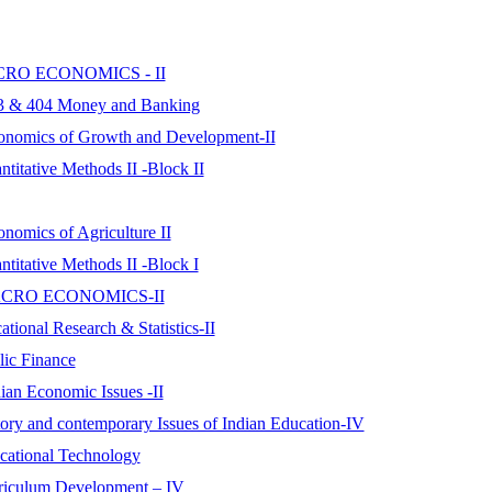
 MICRO ECONOMICS - II
03 & 404 Money and Banking
conomics of Growth and Development-II
titative Methods II -Block II
nomics of Agriculture II
titative Methods II -Block I
er MACRO ECONOMICS-II
tional Research & Statistics-II
lic Finance
ian Economic Issues -II
tory and contemporary Issues of Indian Education-IV
cational Technology
rriculum Development – IV